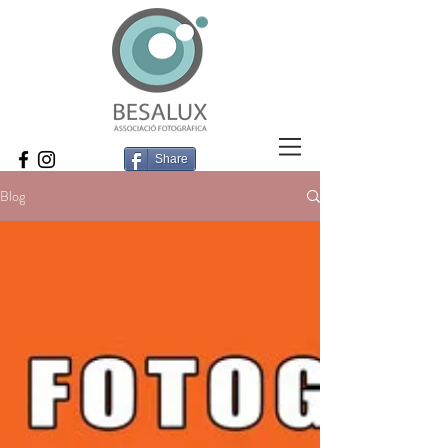
Share
Blog